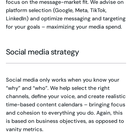
focus on the message-market fit. We advise on
platform selection (Google, Meta, TikTok,
LinkedIn) and optimize messaging and targeting
for your goals – maximizing your media spend.
Social media strategy
Social media only works when you know your
“why” and “who”. We help select the right
channels, define your voice, and create realistic
time-based content calendars – bringing focus
and cohesion to everything you do. Again, this
is based on business objectives, as opposed to
vanity metrics.