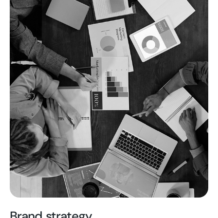
Brand strategy