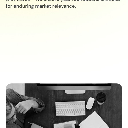
for enduring market relevance.