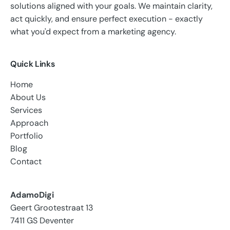
solutions aligned with your goals. We maintain clarity,
act quickly, and ensure perfect execution - exactly
what you'd expect from a marketing agency.
Quick Links
Home
About Us
Services
Approach
Portfolio
Blog
Contact
AdamoDigi
Geert Grootestraat 13
7411 GS Deventer