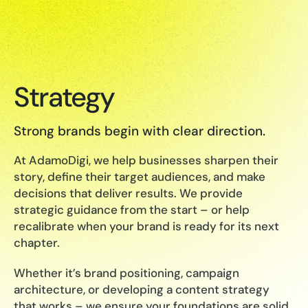
Strategy
Strong brands begin with clear direction.
At AdamoDigi, we help businesses sharpen their
story, define their target audiences, and make
decisions that deliver results. We provide
strategic guidance from the start – or help
recalibrate when your brand is ready for its next
chapter.
Whether it’s brand positioning, campaign
architecture, or developing a content strategy
that works – we ensure your foundations are solid