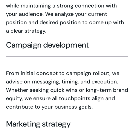
while maintaining a strong connection with
your audience. We analyze your current
position and desired position to come up with
a clear strategy.
Campaign development
From initial concept to campaign rollout, we
advise on messaging, timing, and execution.
Whether seeking quick wins or long-term brand
equity, we ensure all touchpoints align and
contribute to your business goals.
Marketing strategy