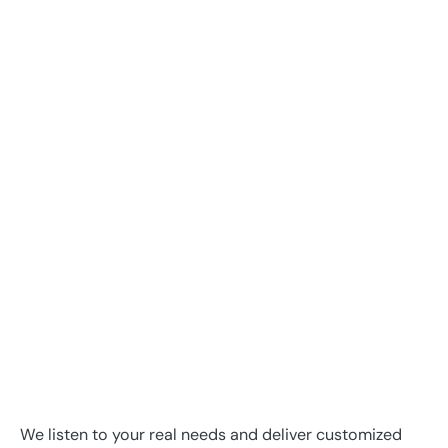
We listen to your real needs and deliver customized