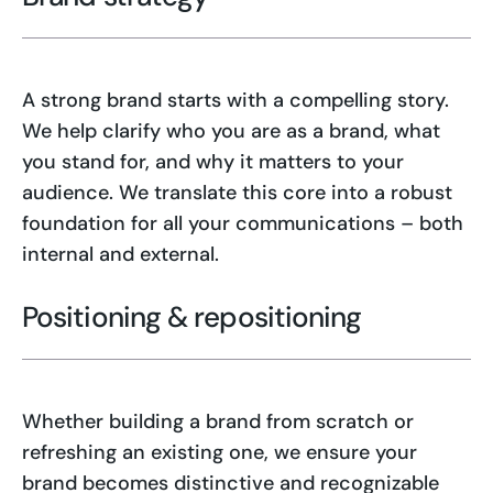
A strong brand starts with a compelling story.
We help clarify who you are as a brand, what
you stand for, and why it matters to your
audience. We translate this core into a robust
foundation for all your communications – both
internal and external.
Positioning & repositioning
Whether building a brand from scratch or
refreshing an existing one, we ensure your
brand becomes distinctive and recognizable