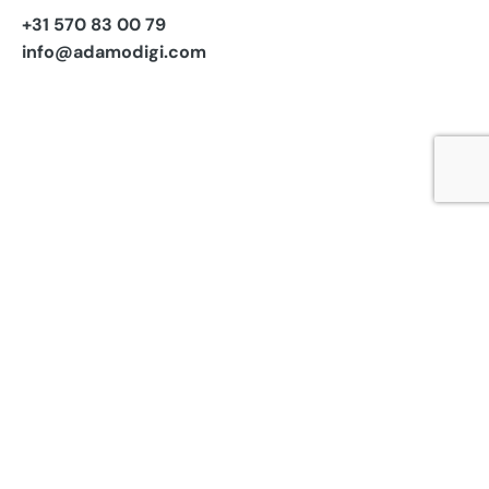
+31 570 83 00 79
info@adamodigi.com
Subscribe to our newsletter