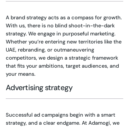
A brand strategy acts as a compass for growth.
With us, there is no blind shoot-in-the-dark
strategy. We engage in purposeful marketing.
Whether you’re entering new territories like the
UAE, rebranding, or outmaneuvering
competitors, we design a strategic framework
that fits your ambitions, target audiences, and
your means.
Advertising strategy
Successful ad campaigns begin with a smart
strategy, and a clear endgame. At Adamogi, we