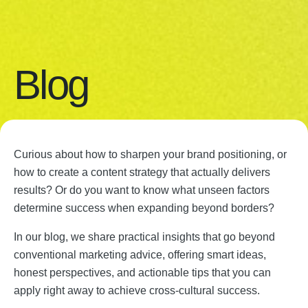
Blog
Curious about how to sharpen your brand positioning, or
how to create a content strategy that actually delivers
results? Or do you want to know what unseen factors
determine success when expanding beyond borders?
In our blog, we share practical insights that go beyond
conventional marketing advice, offering smart ideas,
honest perspectives, and actionable tips that you can
apply right away to achieve cross-cultural success.