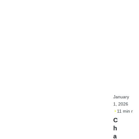
January
1, 2026
11 min rea
C
h
a