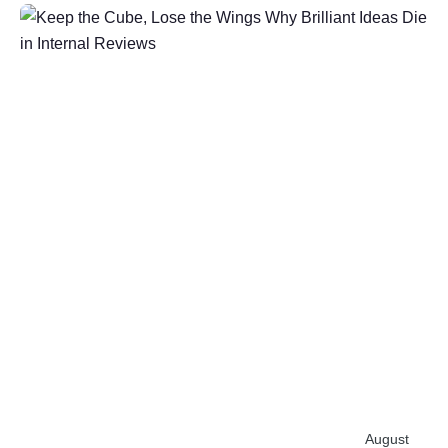
Post
by
Ihab
Salh
August