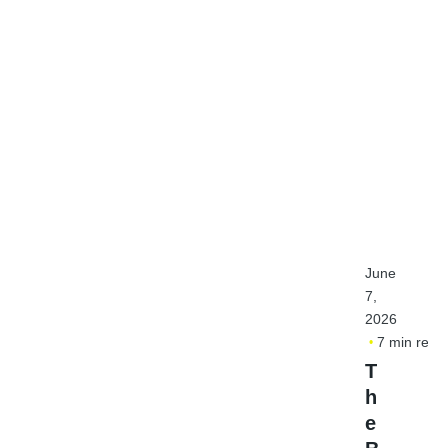
June
7,
2026
7 min read
T
h
e