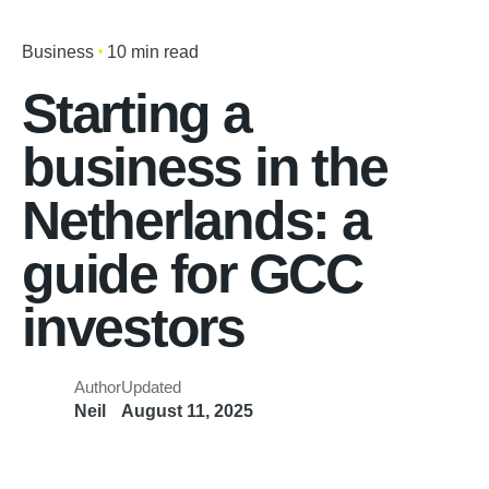
Business
10 min read
Starting a
business in the
Netherlands: a
guide for GCC
investors
Author
Updated
Neil
August 11, 2025