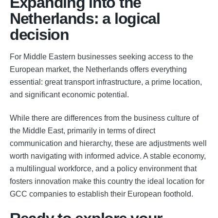
Expanding into the
Netherlands: a logical
decision
For Middle Eastern businesses seeking access to the
European market, the Netherlands offers everything
essential: great transport infrastructure, a prime location,
and significant economic potential.
While there are differences from the business culture of
the Middle East, primarily in terms of direct
communication and hierarchy, these are adjustments well
worth navigating with informed advice. A stable economy,
a multilingual workforce, and a policy environment that
fosters innovation make this country the ideal location for
GCC companies to establish their European foothold.