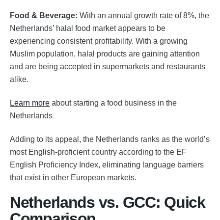
Food & Beverage:
With an annual growth rate of 8%, the
Netherlands’ halal food market appears to be
experiencing consistent profitability. With a growing
Muslim population, halal products are gaining attention
and are being accepted in supermarkets and restaurants
alike.
Learn more
about starting a food business in the
Netherlands
Adding to its appeal, the Netherlands ranks as the world’s
most English-proficient country according to the EF
English Proficiency Index, eliminating language barriers
that exist in other European markets.
Netherlands vs. GCC: Quick
Comparison