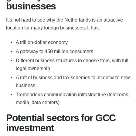
businesses
It’s not hard to see why the Netherlands is an attractive
location for many foreign businesses. It has:
A trillion-dollar economy
A gateway to 450 million consumers
Different business structures to choose from, with full
legal ownership
A raft of business and tax schemes to incentivize new
business
Tremendous communication infrastructure (telecoms,
media, data centers)
Potential sectors for GCC
investment