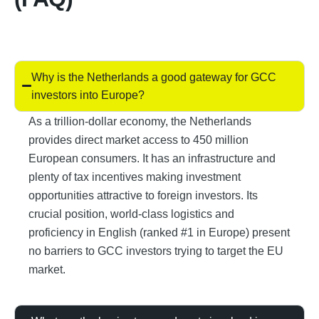
Why is the Netherlands a good gateway for GCC
investors into Europe?
As a trillion-dollar economy, the Netherlands
provides direct market access to 450 million
European consumers. It has an infrastructure and
plenty of tax incentives making investment
opportunities attractive to foreign investors. Its
crucial position, world-class logistics and
proficiency in English (ranked #1 in Europe) present
no barriers to GCC investors trying to target the EU
market.