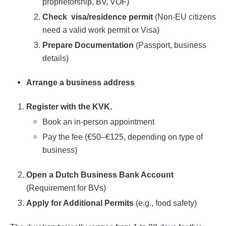
proprietorship, BV, VOF)
Check
visa/residence permit
(Non-EU citizens
need a valid work permit or Visa)
Prepare Documentation
(Passport, business
details)
Arrange a business address
Register with the KVK.
Book an in-person appointment
Pay the fee (€50–€125, depending on type of
business)
Open a Dutch Business Bank Account
(Requirement for BVs)
Apply for Additional Permits
(e.g., food safety)