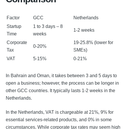
Factor
GCC
Netherlands
Startup
1 to 3 days – 8
1-2 weeks
Time
weeks
Corporate
19-25.8% (lower for
0-20%
Tax
SMEs)
VAT
5-15%
0-21%
In Bahrain and Oman, it takes between 3 and 5 days to
open a business; however, the process can be longer in
other GCC countries. It typically lasts 1-2 weeks in the
Netherlands.
In the Netherlands, VAT is chargeable at 21%, 9% for
essential services-related products, and 0% in some
circumstances. While corporate tax rates may seem high