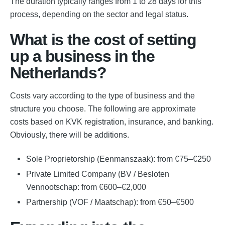
The duration typically ranges from 1 to 28 days for this
process, depending on the sector and legal status.
What is the cost of setting
up a business in the
Netherlands?
Costs vary according to the type of business and the
structure you choose. The following are approximate
costs based on KVK registration, insurance, and banking.
Obviously, there will be additions.
Sole Proprietorship (Eenmanszaak): from €75–€250
Private Limited Company (BV / Besloten
Vennootschap: from €600–€2,000
Partnership (VOF / Maatschap): from €50–€500