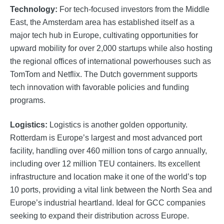
Technology:
For tech-focused investors from the Middle
East, the Amsterdam area has established itself as a
major tech hub in Europe, cultivating opportunities for
upward mobility for over 2,000 startups while also hosting
the regional offices of international powerhouses such as
TomTom and Netflix. The Dutch government supports
tech innovation with favorable policies and funding
programs.
Logistics:
​​Logistics is another golden opportunity.
Rotterdam is Europe’s largest and most advanced port
facility, handling over 460 million tons of cargo annually,
including over 12 million TEU containers. Its excellent
infrastructure and location make it one of the world’s top
10 ports, providing a vital link between the North Sea and
Europe’s industrial heartland. Ideal for GCC companies
seeking to expand their distribution across Europe.