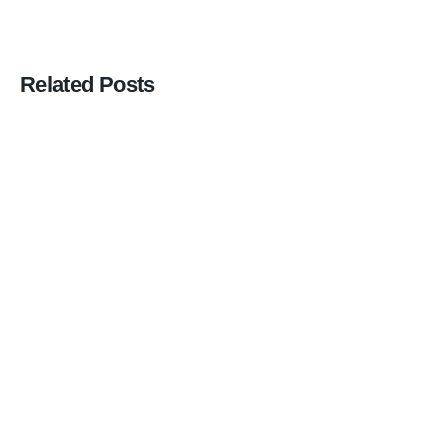
Related Posts
Posted
by
Ihab
Salha