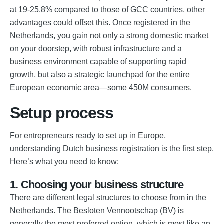
at 19-25.8% compared to those of GCC countries, other
advantages could offset this. Once registered in the
Netherlands, you gain not only a strong domestic market
on your doorstep, with robust infrastructure and a
business environment capable of supporting rapid
growth, but also a strategic launchpad for the entire
European economic area—some 450M consumers.
Setup process
For entrepreneurs ready to set up in Europe,
understanding Dutch business registration is the first step.
Here’s what you need to know:
1. Choosing your business structure
There are different legal structures to choose from in the
Netherlands. The Besloten Vennootschap (BV) is
generally the most preferred option, which is most like an