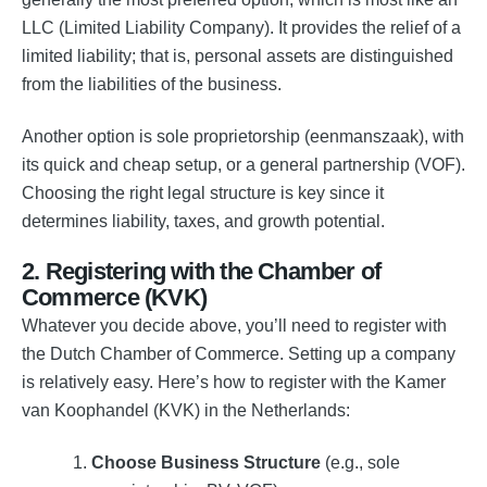
LLC (Limited Liability Company). It provides the relief of a
limited liability; that is, personal assets are distinguished
from the liabilities of the business.
Another option is sole proprietorship (eenmanszaak), with
its quick and cheap setup, or a general partnership (VOF).
Choosing the right legal structure is key since it
determines liability, taxes, and growth potential.
2. Registering with the Chamber of
Commerce (KVK)
Whatever you decide above, you’ll need to register with
the Dutch Chamber of Commerce. Setting up a company
is relatively easy. Here’s how to register with the Kamer
van Koophandel (KVK) in the Netherlands:
Choose Business Structure
(e.g., sole