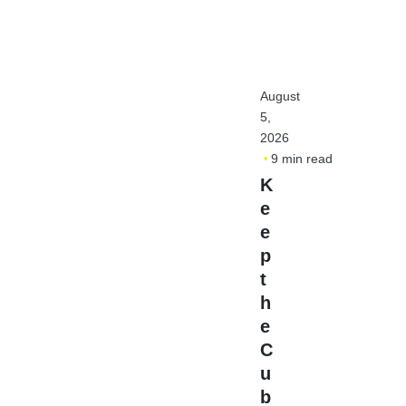
August
5,
2026
9 min read
K
e
e
p
t
h
e
C
u
b