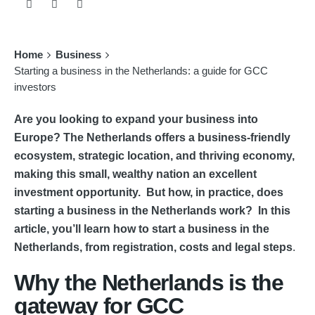
Home
Business
Starting a business in the Netherlands: a guide for GCC
investors
Are you looking to expand your business into
Europe? The Netherlands offers a business-friendly
ecosystem, strategic location, and thriving economy,
making this small, wealthy nation an excellent
investment opportunity. But how, in practice, does
starting a business in the Netherlands work? In this
article, you’ll learn how to start a business in the
Netherlands, from registration, costs and legal steps
.
Why the Netherlands is the
gateway for GCC