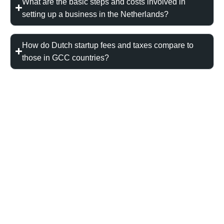
What are the basic steps and costs involved in
setting up a business in the Netherlands?
How do Dutch startup fees and taxes compare to
those in GCC countries?