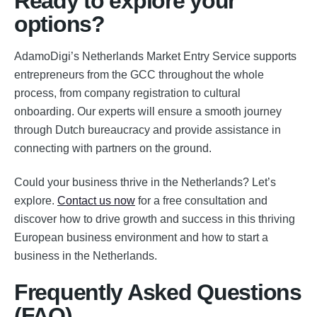
Ready to explore your
options?
AdamoDigi’s Netherlands Market Entry Service supports
entrepreneurs from the GCC throughout the whole
process, from company registration to cultural
onboarding. Our experts will ensure a smooth journey
through Dutch bureaucracy and provide assistance in
connecting with partners on the ground.
Could your business thrive in the Netherlands? Let’s
explore.
Contact us now
for a free consultation and
discover how to drive growth and success in this thriving
European business environment and how to start a
business in the Netherlands.
Frequently Asked Questions
(FAQ)